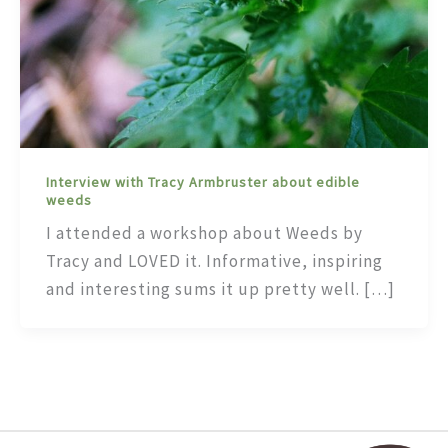
Interview with Tracy Armbruster about edible
weeds
I attended a workshop about Weeds by
Tracy and LOVED it. Informative, inspiring
and interesting sums it up pretty well. […]