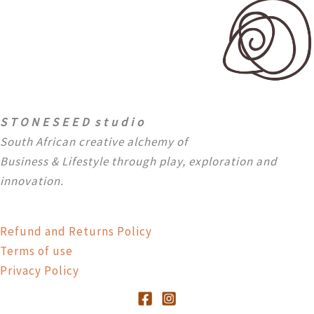
S T O N E S E E D s t u d i o
South African creative alchemy of
Business & Lifestyle through
play, exploration and
innovation.
Refund and Returns Policy
Terms of use
Privacy Policy