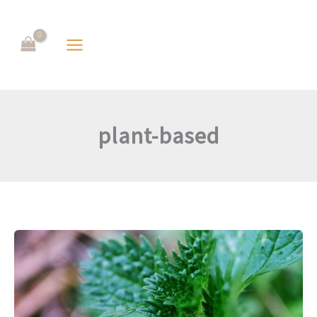
Skip
to
content
plant-based