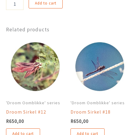
Droom
Add to cart
Sirkel
#35
quantity
Related products
'Droom Oomblikke' series
'Droom Oomblikke' series
Droom Sirkel #12
Droom Sirkel #18
R
650,00
R
650,00
Add to cart
Add to cart