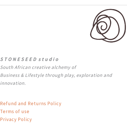
S T O N E S E E D s t u d i o
South African creative alchemy of
Business & Lifestyle through
play, exploration and
innovation.
Refund and Returns Policy
Terms of use
Privacy Policy