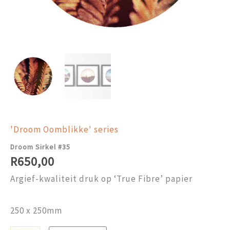
'Droom Oomblikke' series
Droom Sirkel #35
R
650,00
Argief-kwaliteit druk op ‘True Fibre’ papier
250 x 250mm