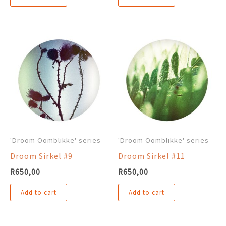
'Droom Oomblikke' series
'Droom Oomblikke' series
Droom Sirkel #9
Droom Sirkel #11
R
650,00
R
650,00
Add to cart
Add to cart