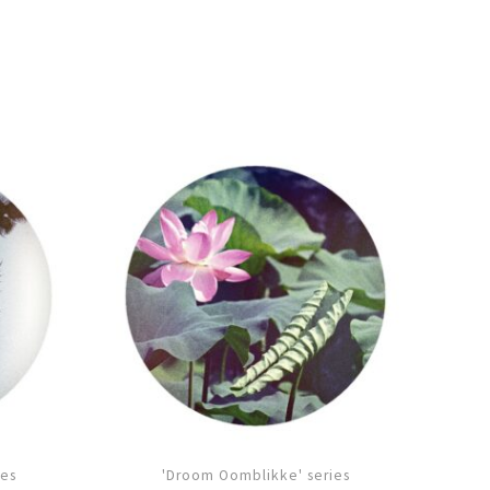
ies
'Droom Oomblikke' series