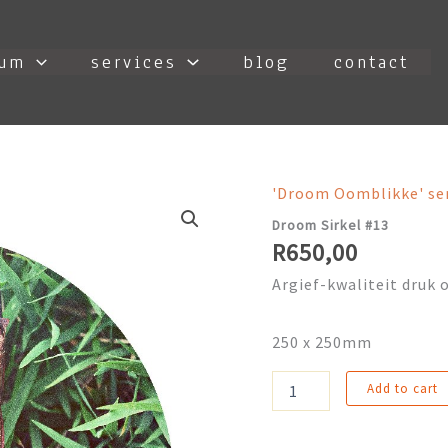
ium
services
blog
contact
'Droom Oomblikke' se
Droom Sirkel #13
R
650,00
Argief-kwaliteit druk o
250 x 250mm
Droom
Add to cart
Sirkel
#13
quantity