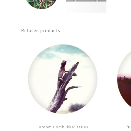
Related products
'Droom Oomblikke' series
'D