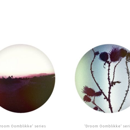
room Oomblikke' series
'Droom Oomblikke' ser