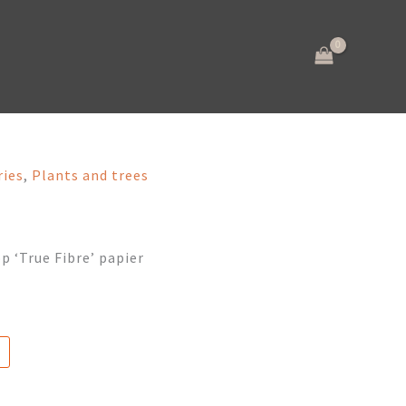
ries
,
Plants and trees
p ‘True Fibre’ papier