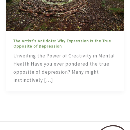
The Artist’s Antidote: Why Expression Is the True
Opposite of Depression
Unveiling the Power of Creativity in Mental
Health Have you ever pondered the true
opposite of depression? Many might
instinctively […]