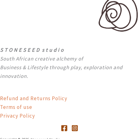
S T O N E S E E D s t u d i o
South African creative alchemy of
Business & Lifestyle through
play, exploration and
innovation.
Refund and Returns Policy
Terms of use
Privacy Policy