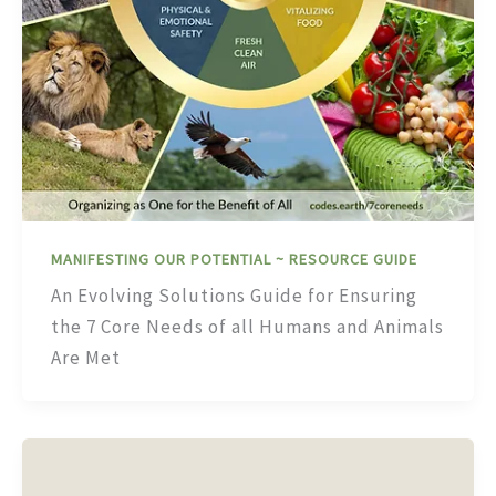
MANIFESTING OUR POTENTIAL ~ RESOURCE GUIDE
An Evolving Solutions Guide for Ensuring
the 7 Core Needs of all Humans and Animals
Are Met