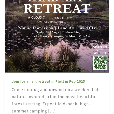
Join for an art retreat in Plett in Feb 2025
Come unplug and unwind on a weekend of
nature-inspired art in the most beautiful
forest setting. Expect laid-back, high-
summer camping […]