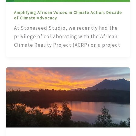
Amplifying African Voices in Climate Action: Decade
of Climate Advocacy
At Stoneseed Studio, we recently had the
privilege of collaborating with the African
Climate Reality Project (ACRP) on a project