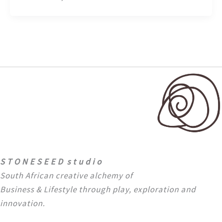
S T O N E S E E D s t u d i o
South African creative alchemy of
Business & Lifestyle through
play, exploration and
innovation.