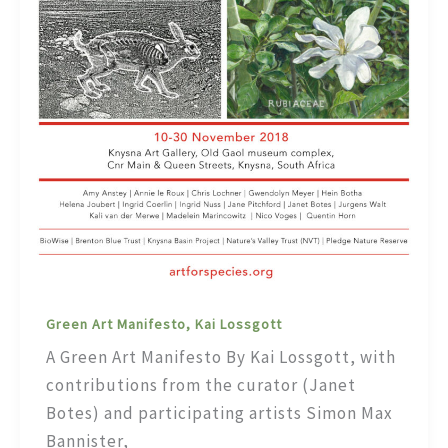
Green Art Manifesto, Kai Lossgott
A Green Art Manifesto By Kai Lossgott, with
contributions from the curator (Janet
Botes) and participating artists Simon Max
Bannister,