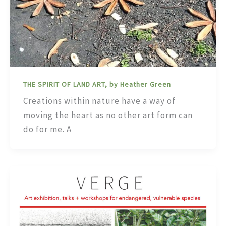
THE SPIRIT OF LAND ART, by Heather Green
Creations within nature have a way of
moving the heart as no other art form can
do for me. A