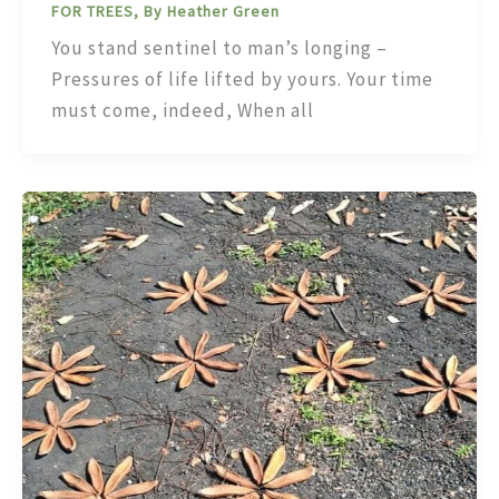
FOR TREES, By Heather Green
You stand sentinel to man’s longing –
Pressures of life lifted by yours. Your time
must come, indeed, When all