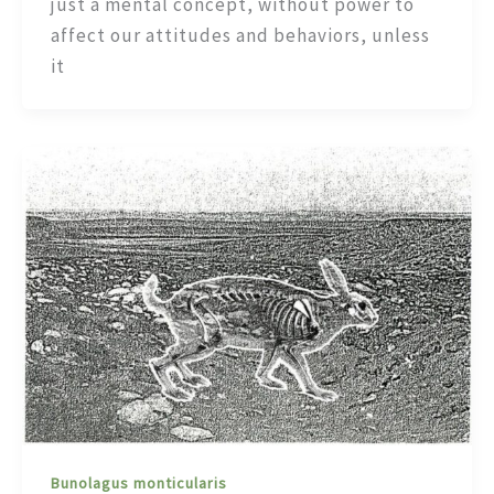
just a mental concept, without power to
affect our attitudes and behaviors, unless
it
Bunolagus monticularis