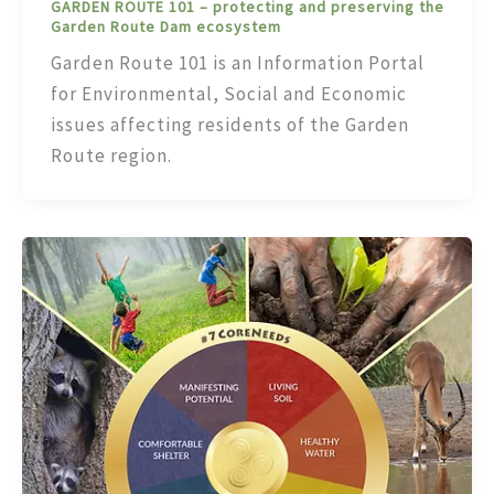
GARDEN ROUTE 101 – protecting and preserving the
Garden Route Dam ecosystem
Garden Route 101 is an Information Portal
for Environmental, Social and Economic
issues affecting residents of the Garden
Route region.