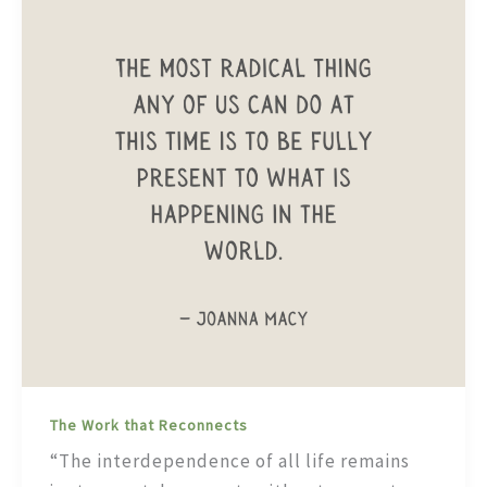
The Work that Reconnects
“The interdependence of all life remains