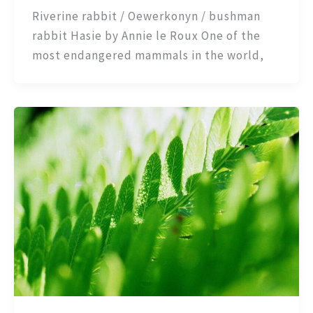
Riverine rabbit / Oewerkonyn / bushman
rabbit Hasie by Annie le Roux One of the
most endangered mammals in the world,