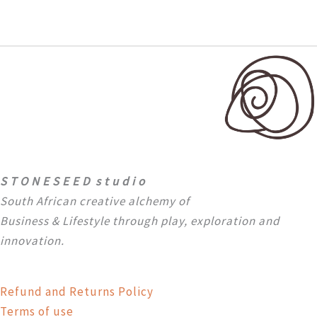
S T O N E S E E D s t u d i o
South African creative alchemy of
Business & Lifestyle through
play, exploration and
innovation.
Refund and Returns Policy
Terms of use