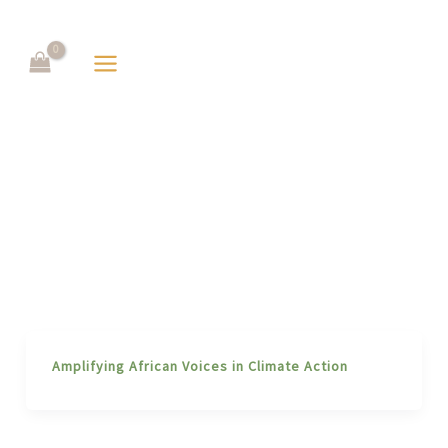
Skip
to
content
Amplifying African Voices in Climate Action